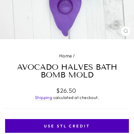
CL
(E
Home
/
AVOCADO HALVES BATH
BOMB MOLD
Regular
$26.50
price
Shipping
calculated at checkout.
USE STL CREDIT