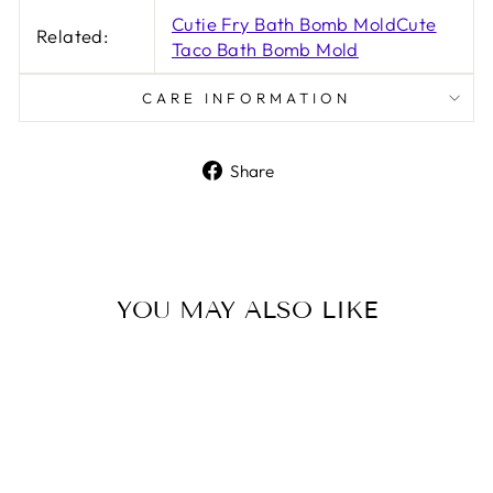
Cutie Fry Bath Bomb Mold
Cute
Related:
Taco Bath Bomb Mold
CARE INFORMATION
Share
Share
on
Facebook
YOU MAY ALSO LIKE