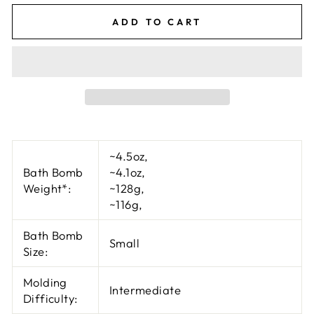
ADD TO CART
~4.5oz
,
Bath Bomb
~4.1oz
,
Weight*:
~128g
,
~116g
,
Bath Bomb
Small
Size:
Molding
Intermediate
Difficulty: