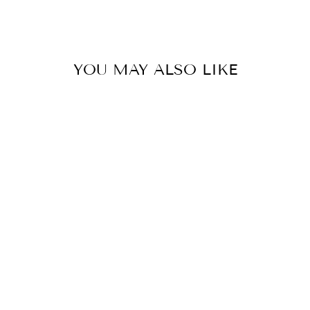
Facebook
YOU MAY ALSO LIKE
Poison Heart Bath Bomb
Mold
$23.50