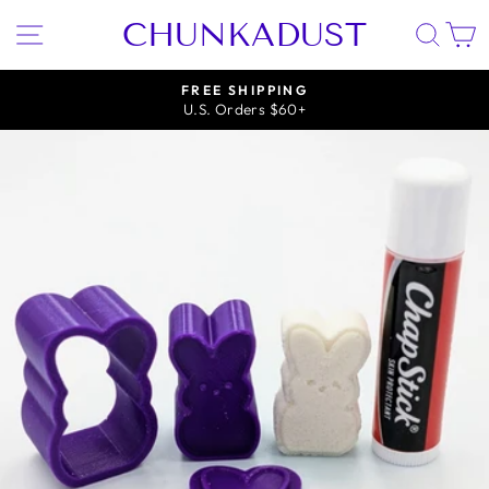
Skip
CHUNKADUST
SITE NAVIGATION
SEA
to
content
FREE SHIPPING
U.S. Orders $60+
Pause
slideshow