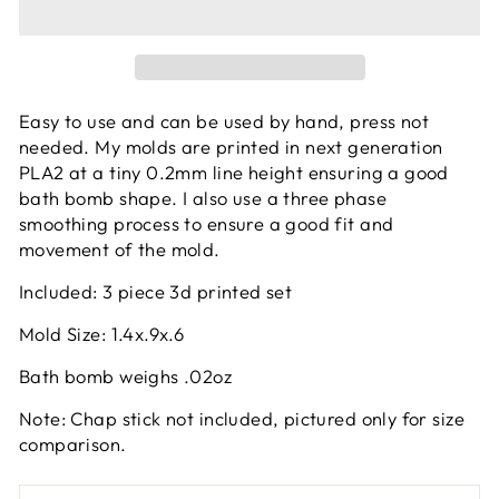
Easy to use and can be used by hand, press not
needed. My molds are printed in next generation
PLA2 at a tiny 0.2mm line height ensuring a good
bath bomb shape. I also use a three phase
smoothing process to ensure a good fit and
movement of the mold.
Included: 3 piece 3d printed set
Mold Size: 1.4x.9x.6
Bath bomb weighs .02oz
Note: Chap stick not included, pictured only for size
comparison.