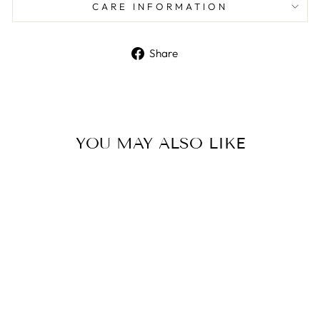
CARE INFORMATION
Share
Share
on
Facebook
YOU MAY ALSO LIKE
Mini Bunny Bath Bomb
Mold