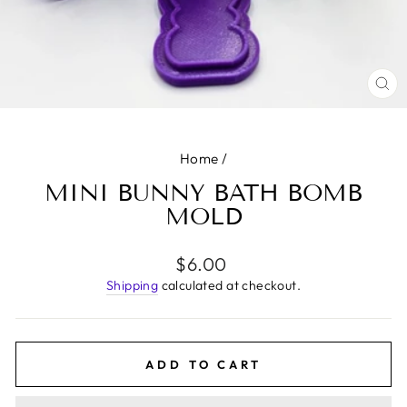
CL
(E
Home
/
MINI BUNNY BATH BOMB
MOLD
Regular
$6.00
price
Shipping
calculated at checkout.
ADD TO CART