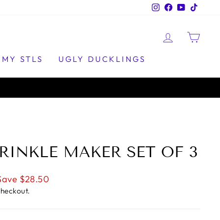
Instagram
Facebook
YouTube
TikTo
LOG IN
CAR
MY STLS
UGLY DUCKLINGS
RINKLE MAKER SET OF 3
Save $28.50
checkout.