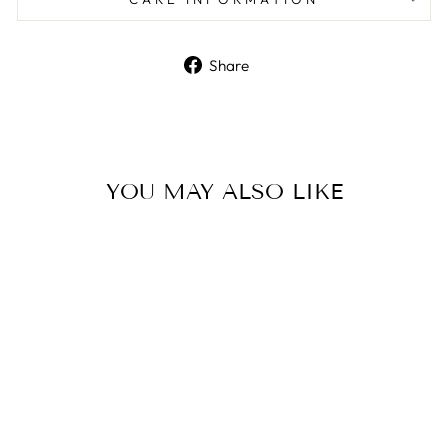
Share
Share
on
Facebook
YOU MAY ALSO LIKE
HYBRID Angry Emoji Bath
Bomb Mold
$16.00