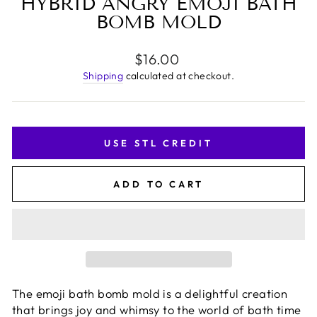
HYBRID ANGRY EMOJI BATH
BOMB MOLD
Regular
$16.00
price
Shipping
calculated at checkout.
USE STL CREDIT
ADD TO CART
The emoji bath bomb mold is a delightful creation
that brings joy and whimsy to the world of bath time