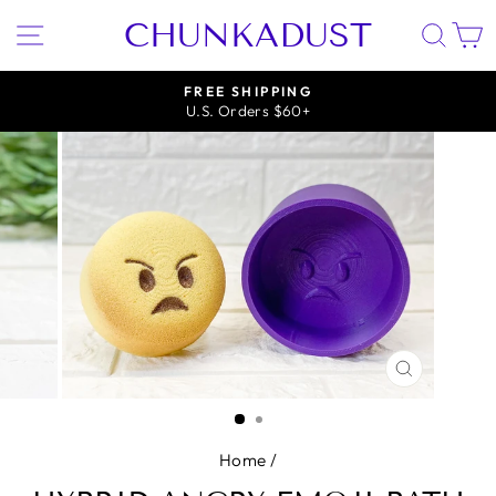
Skip
CHUNKADUST
SITE NAVIGATION
SEA
to
content
FREE SHIPPING
U.S. Orders $60+
Pause
slideshow
CLOSE
(ESC)
Home
/