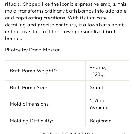
rituals. Shaped like the iconic expressive emojis, this
mold transforms ordinary bath bombs into adorable
and captivating creations. With its intricate
detailing and precise contours, it allows bath bomb
enthusiasts to craft their own personalized bath
bombs
.
Photos by Dana Massar
~4.5oz
,
Bath Bomb Weight*:
~128g
,
Bath Bomb Size:
Small
2.7in
x
Mold dimensions:
69mm
x
Molding Difficulty:
Beginner
CARE INFORMATION