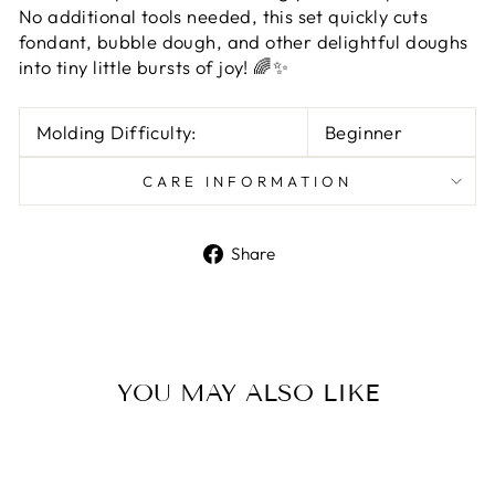
No additional tools needed, this set quickly cuts
fondant, bubble dough, and other delightful doughs
into tiny little bursts of joy! 🌈✨
Molding Difficulty:
Beginner
CARE INFORMATION
Share
Share
on
Facebook
YOU MAY ALSO LIKE