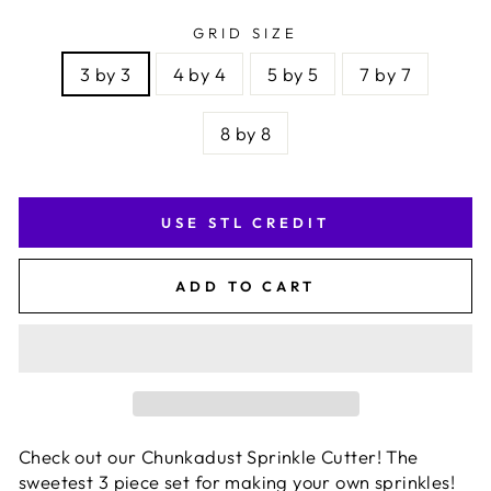
GRID SIZE
3 by 3
4 by 4
5 by 5
7 by 7
8 by 8
USE STL CREDIT
ADD TO CART
Check out our Chunkadust Sprinkle Cutter! The
sweetest 3 piece set for making your own sprinkles!