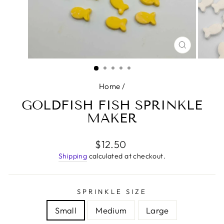
CLOSE
(ESC)
Home
/
GOLDFISH FISH SPRINKLE
MAKER
Regular
$12.50
price
Shipping
calculated at checkout.
SPRINKLE SIZE
Small
Medium
Large