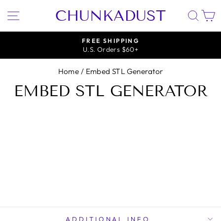
Skip
CHUNKADUST
SITE NAVIGATION
SEA
to
content
FREE SHIPPING
U.S. Orders $60+
Pause
slideshow
Home
/
Embed STL Generator
EMBED STL GENERATOR
ADDITIONAL INFO