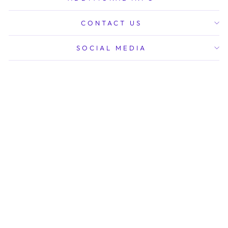
CONTACT US
SOCIAL MEDIA